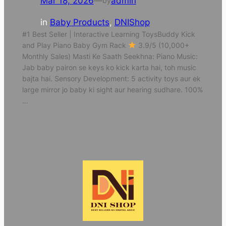
Mar 18, 2026
—
admin
by
in
Baby Products
, 
DNIShop
#1 Best Seller | Interactive Learning ToysBuddy Kick
and Play Piano Baby Gym Rack
3.9/5 (10,000+
Monthly Sales) Masti Ke Saath Seekhna: Piano Music:
Jab baby pairon se keys ko kick karta hai, toh music
bajta hai. Sensory Development: 5 activity toys aur ek
large mirror jo baby ki sight aur hearing sudhare. 100%
…