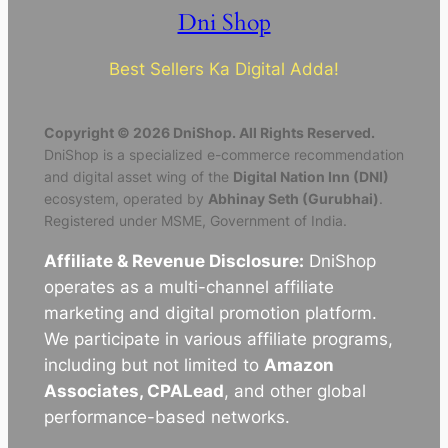
Dni Shop
Best Sellers Ka Digital Adda!
Copyright © 2026 DniShop. All Rights Reserved.
DniShop is a specialized e-commerce recommendation
and digital asset wing of the
Digital Nation Inn (DNI)
ecosystem, operated by
Abhinay Seth (Gurubhai)
.
Registered under MSME, Government of India.
Affiliate & Revenue Disclosure:
DniShop
operates as a multi-channel affiliate
marketing and digital promotion platform.
We participate in various affiliate programs,
including but not limited to
Amazon
Associates, CPALead
, and other global
performance-based networks.