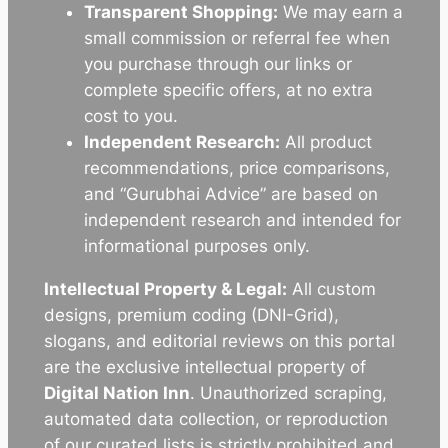
Transparent Shopping:
We may earn a
small commission or referral fee when
you purchase through our links or
complete specific offers, at no extra
cost to you.
Independent Research:
All product
recommendations, price comparisons,
and “Gurubhai Advice” are based on
independent research and intended for
informational purposes only.
Intellectual Property & Legal:
All custom
designs, premium coding (DNI-Grid),
slogans, and editorial reviews on this portal
are the exclusive intellectual property of
Digital Nation Inn
. Unauthorized scraping,
automated data collection, or reproduction
of our curated lists is strictly prohibited and