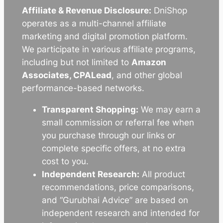
Affiliate & Revenue Disclosure:
DniShop
operates as a multi-channel affiliate
marketing and digital promotion platform.
We participate in various affiliate programs,
including but not limited to
Amazon
Associates, CPALead
, and other global
performance-based networks.
Transparent Shopping:
We may earn a
small commission or referral fee when
you purchase through our links or
complete specific offers, at no extra
cost to you.
Independent Research:
All product
recommendations, price comparisons,
and “Gurubhai Advice” are based on
independent research and intended for