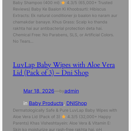
Baby Shampoo (400 ml)
4.3/5 (65,000+ Trusted
Reviews) Baby Ke Baalon Ki Khoobsurti: Hibiscus
Extracts: Ek natural conditioner jo baalon ko naram aur
chamakdar banaye. Khus Grass: Scalp ko thanda
rakhta hai aur antibacterial protection deta hai.
Chemical Free: No Parabens, SLS, or Artificial Colors.
No Tears…
LuvLap Baby Wipes with Aloe Vera
Lid (Pack of 3) – Dni Shop
Mar 18, 2026
—
admin
by
in
Baby Products
, 
DNIShop
Dermatologically Safe & Pure LuvLap Baby Wipes with
Aloe Vera Lid (Pack of 3)
4.3/5 (32,000+ Happy
Parents) Khas Visheshtayein: Aloe Vera & Vitamin E:
Skin ko moisturize aur rash-free rakhta hai. pH