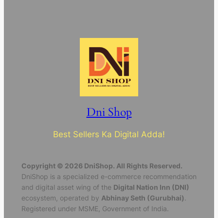
Dni Shop
Best Sellers Ka Digital Adda!
Copyright © 2026 DniShop. All Rights Reserved.
DniShop is a specialized e-commerce recommendation
and digital asset wing of the
Digital Nation Inn (DNI)
ecosystem, operated by
Abhinay Seth (Gurubhai)
.
Registered under MSME, Government of India.