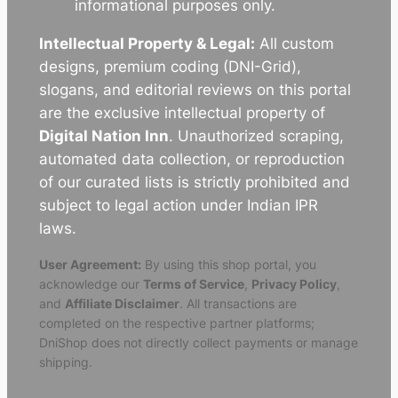
informational purposes only.
Intellectual Property & Legal:
All custom
designs, premium coding (DNI-Grid),
slogans, and editorial reviews on this portal
are the exclusive intellectual property of
Digital Nation Inn
. Unauthorized scraping,
automated data collection, or reproduction
of our curated lists is strictly prohibited and
subject to legal action under Indian IPR
laws.
User Agreement:
By using this shop portal, you
acknowledge our
Terms of Service
,
Privacy Policy
,
and
Affiliate Disclaimer
. All transactions are
completed on the respective partner platforms;
DniShop does not directly collect payments or manage
shipping.