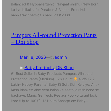
Balanced & Hypoallergenic: Navjaat shishu (New Born)
ke liye bilkul safe. Paraben & Alcohol Free: Koi
hanikarak chemicals nahi. Plastic Lid…
Pampers All-round Protection Pants
– Dni Shop
Mar 18, 2026
—
admin
by
in
Baby Products
, 
DNIShop
#1 Best Seller in Baby Products Pampers All-round
Protection Pants (Medium) – 76 Count
4.2/5 (2.2
Lakh+ Happy Parents) Baby Ki Soft Skin Ke Liye: Anti-
Rash Blanket: Aloe Vera lotion ke saath jo rash hone se
bachaye. Magic Gel Tech: Pee aur Poo ko turant lock
kare (Up to 100%). 12 Hours Absorption: Baby…