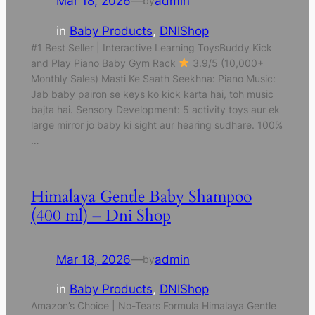
Mar 18, 2026
—
admin
by
in
Baby Products
, 
DNIShop
#1 Best Seller | Interactive Learning ToysBuddy Kick
and Play Piano Baby Gym Rack
3.9/5 (10,000+
Monthly Sales) Masti Ke Saath Seekhna: Piano Music:
Jab baby pairon se keys ko kick karta hai, toh music
bajta hai. Sensory Development: 5 activity toys aur ek
large mirror jo baby ki sight aur hearing sudhare. 100%
…
Himalaya Gentle Baby Shampoo
(400 ml) – Dni Shop
Mar 18, 2026
—
admin
by
in
Baby Products
, 
DNIShop
Amazon’s Choice | No-Tears Formula Himalaya Gentle