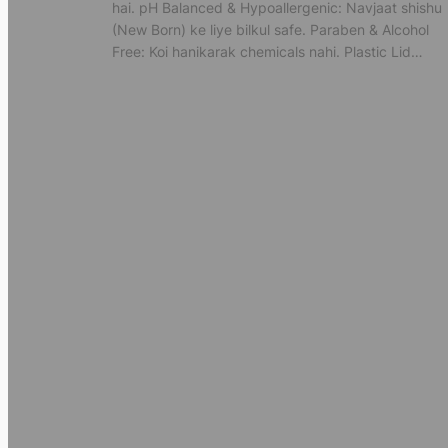
hai. pH Balanced & Hypoallergenic: Navjaat shishu
(New Born) ke liye bilkul safe. Paraben & Alcohol
Free: Koi hanikarak chemicals nahi. Plastic Lid…