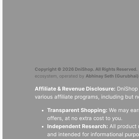
Copyright © 2026 DniShop. All Rights Reserved.
ecosystem, operated by
Abhinay Seth (Gurubhai)
Affiliate & Revenue Disclosure:
DniShop o
various affiliate programs, including but n
Transparent Shopping:
We may earn 
offers, at no extra cost to you.
Independent Research:
All product
and intended for informational purpo