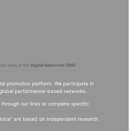
set wing of the
Digital Nation Inn (DNI)
al promotion platform. We participate in
 global performance-based networks.
hrough our links or complete specific
dvice” are based on independent research