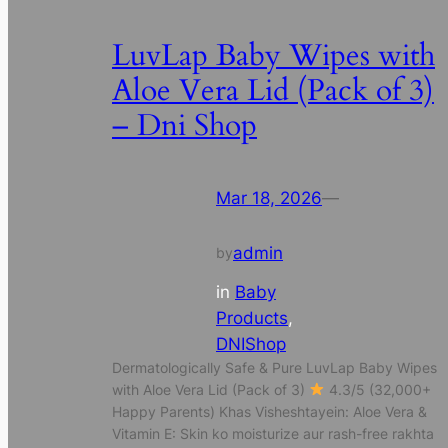
LuvLap Baby Wipes with
Aloe Vera Lid (Pack of 3)
– Dni Shop
Mar 18, 2026
—
admin
by
in
Baby
Products
, 
DNIShop
Dermatologically Safe & Pure LuvLap Baby Wipes
with Aloe Vera Lid (Pack of 3)
4.3/5 (32,000+
Happy Parents) Khas Visheshtayein: Aloe Vera &
Vitamin E: Skin ko moisturize aur rash-free rakhta