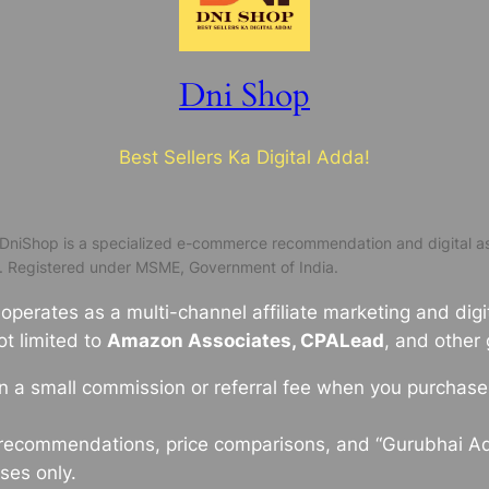
Dni Shop
Best Sellers Ka Digital Adda!
DniShop is a specialized e-commerce recommendation and digital as
. Registered under MSME, Government of India.
perates as a multi-channel affiliate marketing and digit
ot limited to
Amazon Associates, CPALead
, and other
a small commission or referral fee when you purchase t
 recommendations, price comparisons, and “Gurubhai A
ses only.