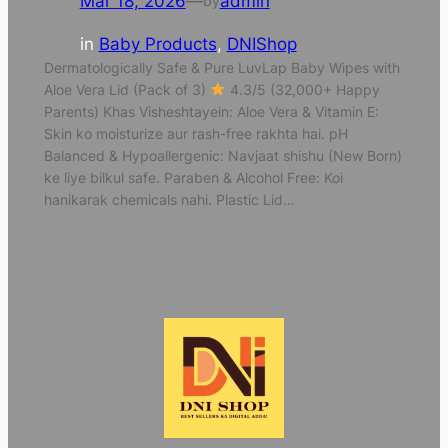
Mar 18, 2026
—
admin
by
in
Baby Products
, 
DNIShop
Dermatologically Safe & Pure LuvLap Baby Wipes with
Aloe Vera Lid (Pack of 3)
4.3/5 (32,000+ Happy
Parents) Khas Visheshtayein: Aloe Vera & Vitamin E:
Skin ko moisturize aur rash-free rakhta hai. pH
Balanced & Hypoallergenic: Navjaat shishu (New Born)
ke liye bilkul safe. Paraben & Alcohol Free: Koi
hanikarak chemicals nahi. Plastic Lid…