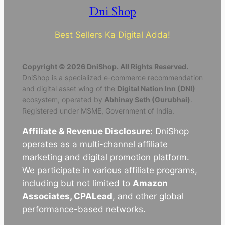
Dni Shop
Best Sellers Ka Digital Adda!
Copyright © 2026 DniShop. All Rights Reserved.
DniShop is a specialized e-commerce recommendation
and digital asset wing of the
Digital Nation Inn (DNI)
ecosystem, operated by
Abhinay Seth (Gurubhai)
.
Registered under MSME, Government of India.
Affiliate & Revenue Disclosure:
DniShop
operates as a multi-channel affiliate
marketing and digital promotion platform.
We participate in various affiliate programs,
including but not limited to
Amazon
Associates, CPALead
, and other global
performance-based networks.