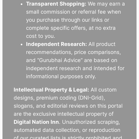
Transparent Shopping:
We may earn a
small commission or referral fee when
you purchase through our links or
complete specific offers, at no extra
cost to you.
Independent Research:
All product
recommendations, price comparisons,
and “Gurubhai Advice” are based on
independent research and intended for
informational purposes only.
Intellectual Property & Legal:
All custom
designs, premium coding (DNI-Grid),
slogans, and editorial reviews on this portal
are the exclusive intellectual property of
Digital Nation Inn
. Unauthorized scraping,
automated data collection, or reproduction
of our curated lists is strictly prohibited and