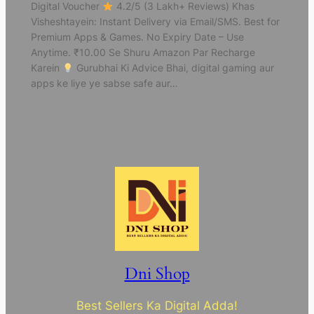
Digital Voucher
4.2/5 (3 Lakh+ Reviews) Khas
Visheshtayein: Instant Delivery via Email/SMS. Best for
Premium Apps & Games. No Expiry Date – Use
Anytime. ₹10.00 Se Shuru Amazon Par Recharge
Karein
Gurubhai Ki Advice Bhai, digital gaming aur
apps ke liye ye sabse safe aur…
Dni Shop
Best Sellers Ka Digital Adda!