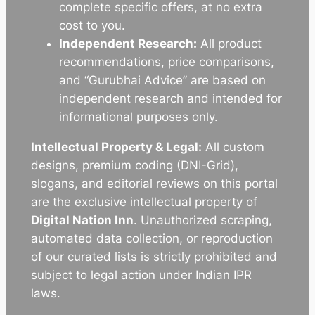
complete specific offers, at no extra
cost to you.
Independent Research:
All product
recommendations, price comparisons,
and “Gurubhai Advice” are based on
independent research and intended for
informational purposes only.
Intellectual Property & Legal:
All custom
designs, premium coding (DNI-Grid),
slogans, and editorial reviews on this portal
are the exclusive intellectual property of
Digital Nation Inn
. Unauthorized scraping,
automated data collection, or reproduction
of our curated lists is strictly prohibited and
subject to legal action under Indian IPR
laws.