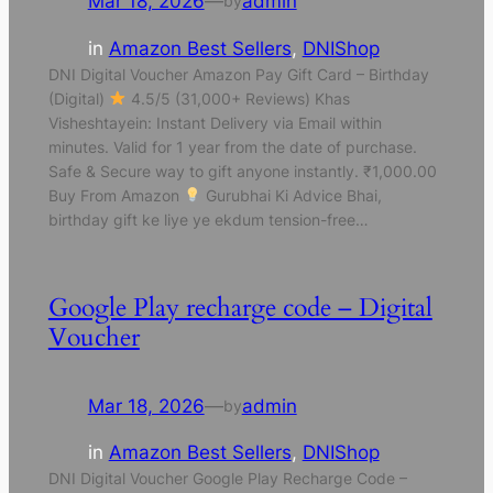
Mar 18, 2026
—
admin
by
in
Amazon Best Sellers
, 
DNIShop
DNI Digital Voucher Amazon Pay Gift Card – Birthday
(Digital)
4.5/5 (31,000+ Reviews) Khas
Visheshtayein: Instant Delivery via Email within
minutes. Valid for 1 year from the date of purchase.
Safe & Secure way to gift anyone instantly. ₹1,000.00
Buy From Amazon
Gurubhai Ki Advice Bhai,
birthday gift ke liye ye ekdum tension-free…
Google Play recharge code – Digital
Voucher
Mar 18, 2026
—
admin
by
in
Amazon Best Sellers
, 
DNIShop
DNI Digital Voucher Google Play Recharge Code –