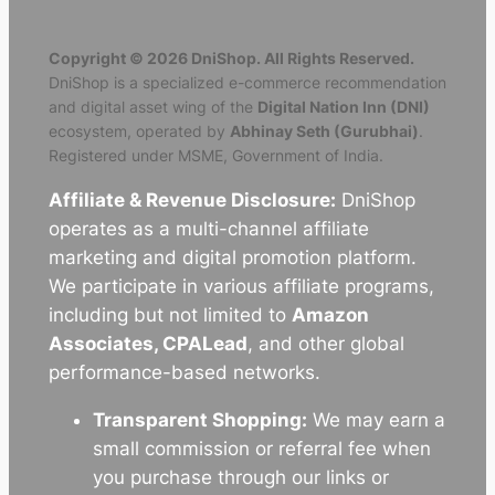
Copyright © 2026 DniShop. All Rights Reserved.
DniShop is a specialized e-commerce recommendation
and digital asset wing of the
Digital Nation Inn (DNI)
ecosystem, operated by
Abhinay Seth (Gurubhai)
.
Registered under MSME, Government of India.
Affiliate & Revenue Disclosure:
DniShop
operates as a multi-channel affiliate
marketing and digital promotion platform.
We participate in various affiliate programs,
including but not limited to
Amazon
Associates, CPALead
, and other global
performance-based networks.
Transparent Shopping:
We may earn a
small commission or referral fee when
you purchase through our links or